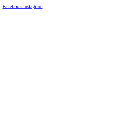
Facebook
Instagram