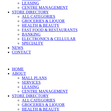
LEASING
CENTRE MANAGEMENT
STORE DIRECTORY
ALL CATEGORIES
GROCERIES & LIQUOR
HEALTH & BEAUTY
FAST FOOD & RESTAURANTS
BANKING
ELECTRONICS & CELLULAR
SPECIALTY
NEWS
CONTACT
HOME
ABOUT
MALL PLANS
SERVICES
LEASING
CENTRE MANAGEMENT
STORE DIRECTORY
ALL CATEGORIES
GROCERIES & LIQUOR
HEALTH & BEAUTY