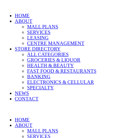
Skip
to
HOME
content
ABOUT
MALL PLANS
SERVICES
LEASING
CENTRE MANAGEMENT
STORE DIRECTORY
ALL CATEGORIES
GROCERIES & LIQUOR
HEALTH & BEAUTY
FAST FOOD & RESTAURANTS
BANKING
ELECTRONICS & CELLULAR
SPECIALTY
NEWS
CONTACT
HOME
ABOUT
MALL PLANS
SERVICES