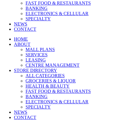
FAST FOOD & RESTAURANTS
BANKING
ELECTRONICS & CELLULAR
SPECIALTY
NEWS
CONTACT
HOME
ABOUT
MALL PLANS
SERVICES
LEASING
CENTRE MANAGEMENT
STORE DIRECTORY
ALL CATEGORIES
GROCERIES & LIQUOR
HEALTH & BEAUTY
FAST FOOD & RESTAURANTS
BANKING
ELECTRONICS & CELLULAR
SPECIALTY
NEWS
CONTACT