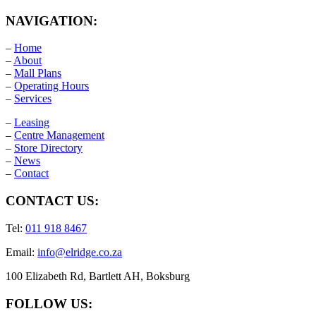
NAVIGATION:
–
Home
–
About
–
Mall Plans
–
Operating Hours
–
Services
–
Leasing
–
Centre Management
–
Store Directory
–
News
–
Contact
CONTACT US:
Tel:
011 918 8467
Email:
info@elridge.co.za
100 Elizabeth Rd, Bartlett AH, Boksburg
FOLLOW US: