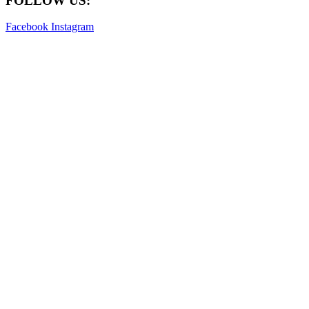
FOLLOW US:
Facebook
Instagram