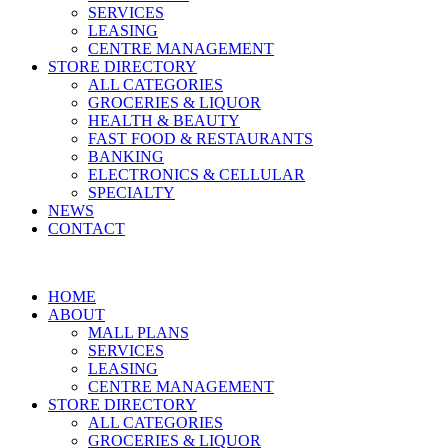
SERVICES
LEASING
CENTRE MANAGEMENT
STORE DIRECTORY
ALL CATEGORIES
GROCERIES & LIQUOR
HEALTH & BEAUTY
FAST FOOD & RESTAURANTS
BANKING
ELECTRONICS & CELLULAR
SPECIALTY
NEWS
CONTACT
HOME
ABOUT
MALL PLANS
SERVICES
LEASING
CENTRE MANAGEMENT
STORE DIRECTORY
ALL CATEGORIES
GROCERIES & LIQUOR