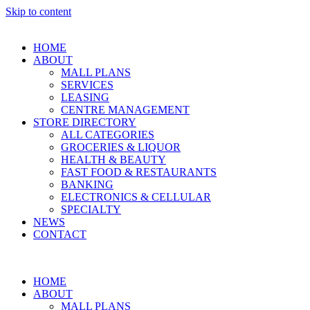
Skip to content
HOME
ABOUT
MALL PLANS
SERVICES
LEASING
CENTRE MANAGEMENT
STORE DIRECTORY
ALL CATEGORIES
GROCERIES & LIQUOR
HEALTH & BEAUTY
FAST FOOD & RESTAURANTS
BANKING
ELECTRONICS & CELLULAR
SPECIALTY
NEWS
CONTACT
HOME
ABOUT
MALL PLANS