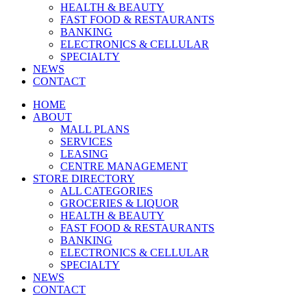
HEALTH & BEAUTY
FAST FOOD & RESTAURANTS
BANKING
ELECTRONICS & CELLULAR
SPECIALTY
NEWS
CONTACT
HOME
ABOUT
MALL PLANS
SERVICES
LEASING
CENTRE MANAGEMENT
STORE DIRECTORY
ALL CATEGORIES
GROCERIES & LIQUOR
HEALTH & BEAUTY
FAST FOOD & RESTAURANTS
BANKING
ELECTRONICS & CELLULAR
SPECIALTY
NEWS
CONTACT