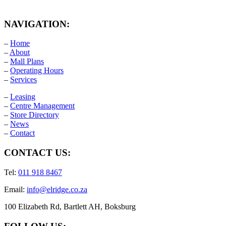
NAVIGATION:
–
Home
–
About
–
Mall Plans
–
Operating Hours
–
Services
–
Leasing
–
Centre Management
–
Store Directory
–
News
–
Contact
CONTACT US:
Tel:
011 918 8467
Email:
info@elridge.co.za
100 Elizabeth Rd, Bartlett AH, Boksburg